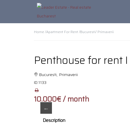
Home /
Apartment For Rent /
Bucuresti
/ Primaverii
Penthouse for rent I
Bucuresti, Primaverii
ID:
1133
10.000€ / month
Description