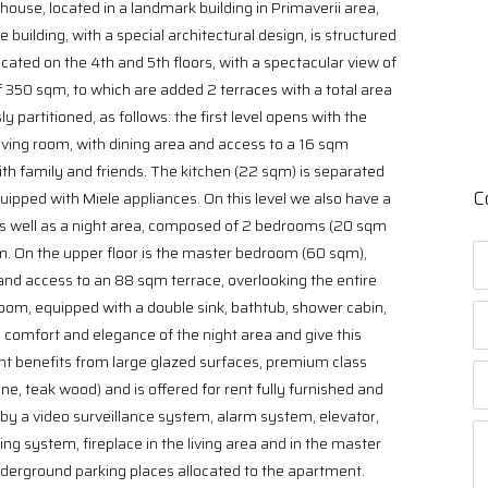
house, located in a landmark building in Primaverii area,
building, with a special architectural design, is structured
cated on the 4th and 5th floors, with a spectacular view of
f 350 sqm, to which are added 2 terraces with a total area
 partitioned, as follows: the first level opens with the
iving room, with dining area and access to a 16 sqm
with family and friends. The kitchen (22 sqm) is separated
C
quipped with Miele appliances. On this level we also have a
as well as a night area, composed of 2 bedrooms (20 sqm
. On the upper floor is the master bedroom (60 sqm),
 and access to an 88 sqm terrace, overlooking the entire
om, equipped with a double sink, bathtub, shower cabin,
comfort and elegance of the night area and give this
t benefits from large glazed surfaces, premium class
ne, teak wood) and is offered for rent fully furnished and
by a video surveillance system, alarm system, elevator,
ning system, fireplace in the living area and in the master
erground parking places allocated to the apartment.