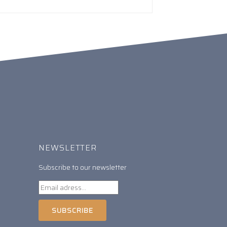
NEWSLETTER
Subscribe to our newsletter
SUBSCRIBE