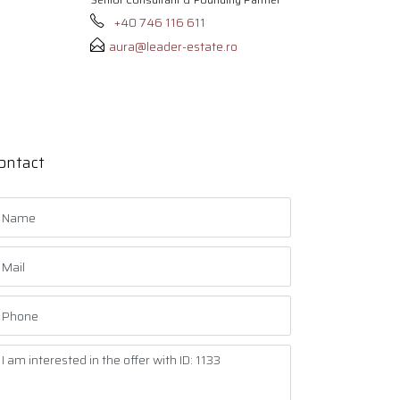
+40 746 116 611
aura@leader-estate.ro
ontact