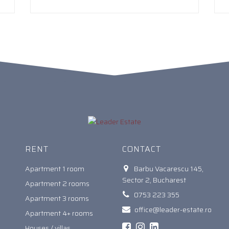
RENT
CONTACT
Apartment 1 room
Barbu Vacarescu 145,
Sector 2, Bucharest
Apartment 2 rooms
0753 223 355
Apartment 3 rooms
office@leader-estate.ro
Apartment 4+ rooms
Houses / villas