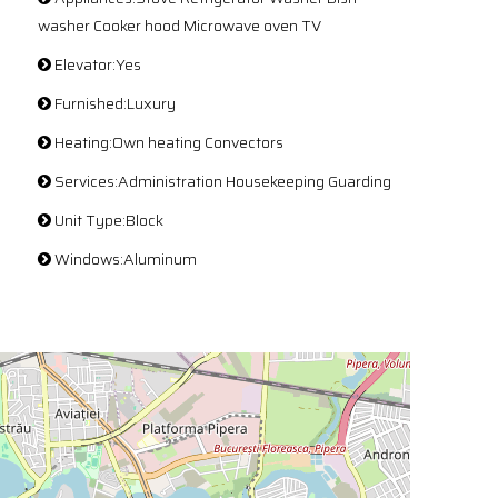
washer Cooker hood Microwave oven TV
Elevator:Yes
Furnished:Luxury
Heating:Own heating Convectors
Services:Administration Housekeeping Guarding
Unit Type:Block
Windows:Aluminum