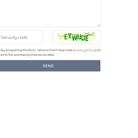
By completing this form, I declare that I have read
privacy policy
and
ee to the processing of personal data.
SEND