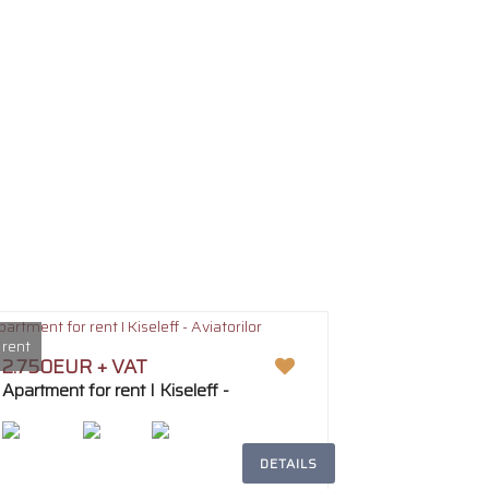
 rent
2.750EUR + VAT
Apartment for rent I Kiseleff -
Aviatorilor
DETAILS
2
194m
5
3