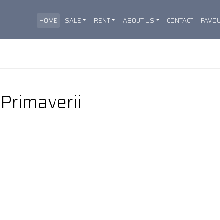
HOME
SALE
RENT
ABOUT US
CONTACT
FAVOU
 Primaverii