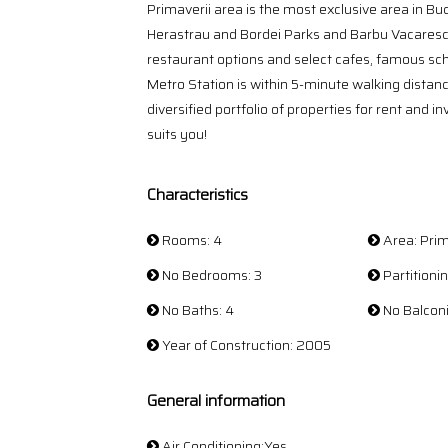
Primaverii area is the most exclusive area in Buc
Herastrau and Bordei Parks and Barbu Vacarescu -
restaurant options and select cafes, famous scho
Metro Station is within 5-minute walking distan
diversified portfolio of properties for rent and i
suits you!
Characteristics
Rooms: 4
Area: Prim
No Bedrooms: 3
Partition
No Baths: 4
No Balconi
Year of Construction: 2005
General information
Air Conditioning:Yes