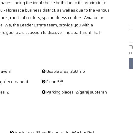
harest, being the ideal choice both due to its proximity to
 Floreasca business district, as well as due to the various
ols, medical centers, spa or fitness centers. Aviatorilor
ce. We, the Leader Estate team, provide you with a
nvite you to a discussion to discover the apartment that
agr
averii
Usable area: 350 mp
ing: decomandat
Floor: 5/5
es: 2
Parking places: 2/garaj subteran
Appliances:Stove Refrigerator Washer Dish