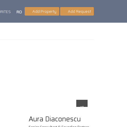
Add Property
Add Request
RITES
RO
Aura Diaconescu
Senior Consultant & Founding Partner