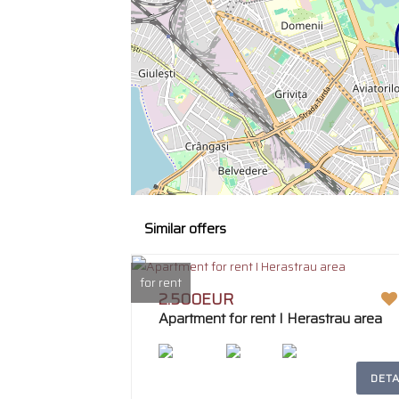
Similar offers
for rent
2.500EUR
Apartment for rent I Herastrau area
DETA
2
207m
4
2