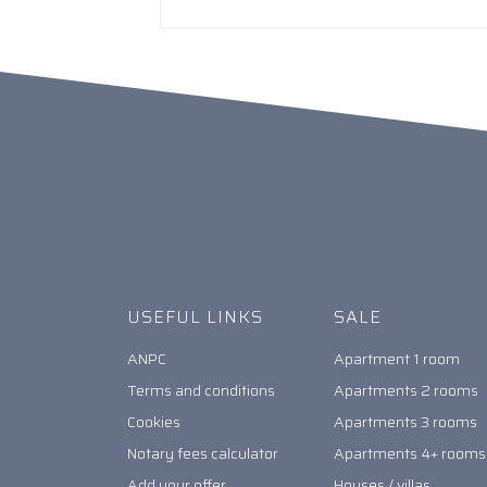
USEFUL LINKS
SALE
ANPC
Apartment 1 room
Terms and conditions
Apartments 2 rooms
Cookies
Apartments 3 rooms
Notary fees calculator
Apartments 4+ rooms
Add your offer
Houses / villas