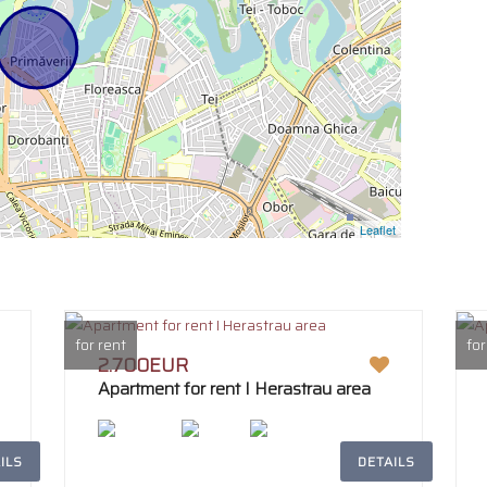
Leaflet
for rent
for
2.700EUR
Apartment for rent I Herastrau area
ILS
DETAILS
2
242m
4
2