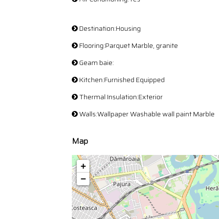
Destination:Housing
Flooring:Parquet Marble, granite
Geam baie:
Kitchen:Furnished Equipped
Thermal Insulation:Exterior
Walls:Wallpaper Washable wall paint Marble
Map
+
−