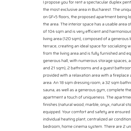
I propose you for rent a spectacular duplex pent
the most exclusive area in Bucharest. The unique 
on GF+5 floors, the proposed apartment being lo
the area. The interior space has a usable area o
of 104 sqm and is very efficient and harmoniously
living area (120 sqm), composed of a generous l
terrace, creating an ideal space for socializing 
from the living area and is fully furnished and e
generous hall, with numerous storage spaces, 
and 21 sqm), 2 bathrooms and a guest bathroom
provided with a relaxation area with a fireplace
area. An 18 sqm dressing room, a 32 sqm bathro
sauna, as well as a generous gym, complete the 
apartment a touch of uniqueness. The apartmen
finishes (natural wood, marble, onyx, natural sto
equipped. Your comfort and safety are ensured 
individual heating plant, centralized air conditio
bedroom, home cinema system. There are 2 und