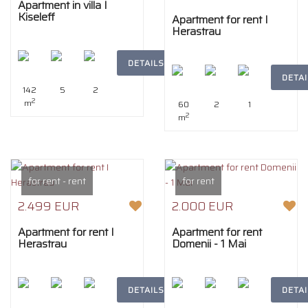
Apartment in villa I
Kiseleff
Apartment for rent I
Herastrau
DETAILS
DETAI
142
5
2
2
m
60
2
1
2
m
for rent - rent
for rent
2.499 EUR
2.000 EUR
Apartment for rent I
Apartment for rent
Herastrau
Domenii - 1 Mai
DETAILS
DETAI