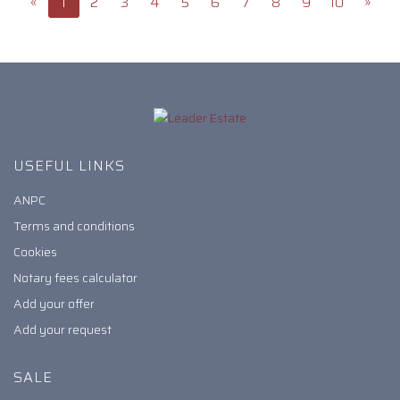
«
1
2
3
4
5
6
7
8
9
10
»
USEFUL LINKS
ANPC
Terms and conditions
Cookies
Notary fees calculator
Add your offer
Add your request
SALE