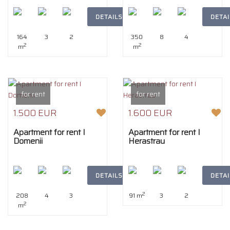
DETAILS
DETAI
164
3
2
350
8
4
2
2
m
m
for rent
for rent
1.500 EUR
1.600 EUR
Apartment for rent I
Apartment for rent I
Domenii
Herastrau
DETAILS
DETAI
2
208
4
3
91 m
3
2
2
m