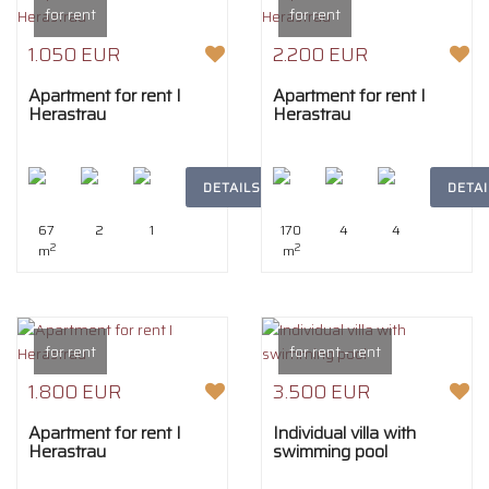
for rent
for rent
1.050 EUR
2.200 EUR
Apartment for rent I
Apartment for rent I
Herastrau
Herastrau
DETAILS
DETAI
67
2
1
170
4
4
2
2
m
m
for rent
for rent - rent
1.800 EUR
3.500 EUR
Apartment for rent I
Individual villa with
Herastrau
swimming pool