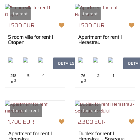
for rent
for rent
1.500 EUR
1.500 EUR
5 room villa for rent I
Apartment for rent I
Otopeni
Herastrau
DETAILS
DETAI
218
5
4
76
2
1
2
2
m
m
for rent - rent
for rent
1.700 EUR
2.300 EUR
Apartment for rent I
Duplex for rent I
Herastrau
Herastrau - Soseaua