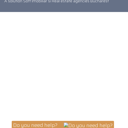
A solution
Soft Imobiliar
si
Real estate agencies Bucharest
Do you need help?