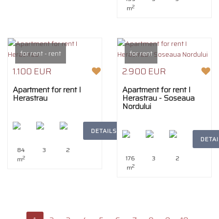
2
m
for rent - rent
for rent
1.100 EUR
2.900 EUR
Apartment for rent I
Apartment for rent I
Herastrau
Herastrau - Soseaua
Nordului
DETAILS
DETAI
84
3
2
176
3
2
2
m
2
m