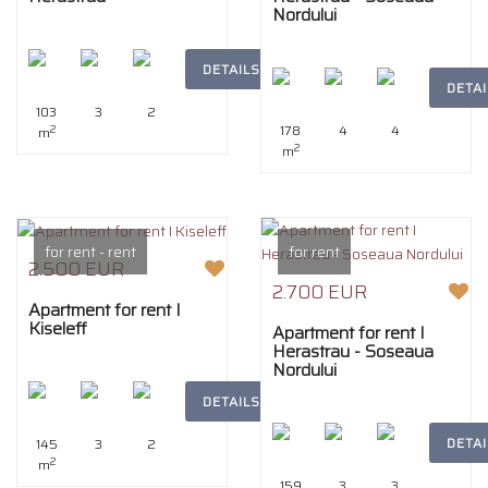
Nordului
DETAILS
DETAI
103
3
2
178
4
4
2
m
2
m
for rent - rent
for rent
2.500 EUR
2.700 EUR
Apartment for rent I
Kiseleff
Apartment for rent I
Herastrau - Soseaua
Nordului
DETAILS
DETAI
145
3
2
2
m
159
3
3