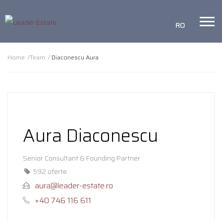
RO
Home /
Team /
Diaconescu Aura
Aura Diaconescu
Senior Consultant & Founding Partner
592 oferte
aura@leader-estate.ro
+40 746 116 611