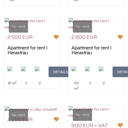
m
m
for rent
for rent
2.500 EUR
2.800 EUR
Apartment for rent I
Apartment for rent I
Herastrau
Herastrau
DETAILS
DETAI
2
91 m
3
2
133
3
2
2
m
for rent
for rent
2.500 EUR
900 EUR + VAT