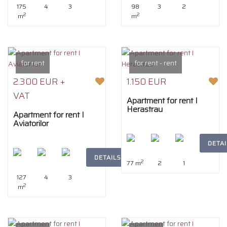
175
4
3
98
3
2
2
2
m
m
for rent
for rent - rent
2.300 EUR +
1.150 EUR
VAT
Apartment for rent I
Herastrau
Apartment for rent I
Aviatorilor
DETAI
DETAILS
2
77 m
2
1
127
4
3
2
m