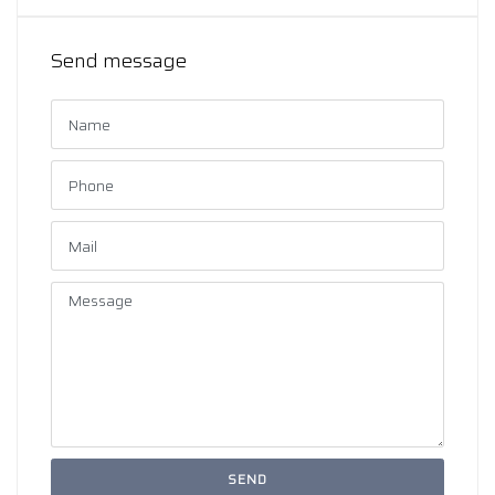
Send message
SEND