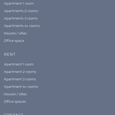
Apartment 1 room
Apartments 2 rooms
Apartments 3 rooms
Apartments 4+ rooms
Houses / villas
Office space
RENT
Apartment 1 room
Apartment 2 rooms
Apartment 3 rooms
Apartment 4+ rooms
Houses / villas
Office spaces