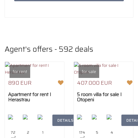
Agent's offers
- 592 deals
for rent
for sale
890 EUR
407.000 EUR
Apartment for rent I
5 room villa for sale I
Herastrau
Otopeni
DETAILS
DETAI
72
2
1
174
5
4
2
2