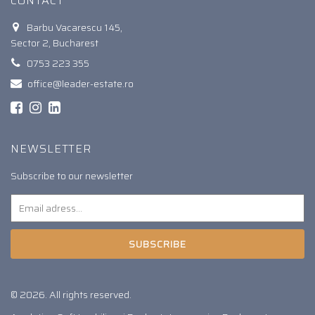
CONTACT
Barbu Vacarescu 145,
Sector 2, Bucharest
0753 223 355
office@leader-estate.ro
NEWSLETTER
Subscribe to our newsletter
SUBSCRIBE
© 2026. All rights reserved.