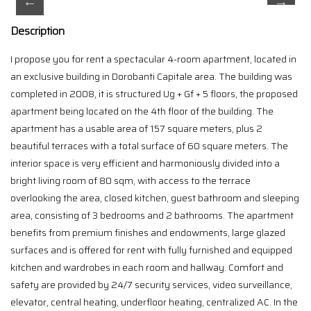
Description
I propose you for rent a spectacular 4-room apartment, located in
an exclusive building in Dorobanti Capitale area. The building was
completed in 2008, it is structured Ug + Gf + 5 floors, the proposed
apartment being located on the 4th floor of the building. The
apartment has a usable area of 157 square meters, plus 2
beautiful terraces with a total surface of 60 square meters. The
interior space is very efficient and harmoniously divided into a
bright living room of 80 sqm, with access to the terrace
overlooking the area, closed kitchen, guest bathroom and sleeping
area, consisting of 3 bedrooms and 2 bathrooms. The apartment
benefits from premium finishes and endowments, large glazed
surfaces and is offered for rent with fully furnished and equipped
kitchen and wardrobes in each room and hallway. Comfort and
safety are provided by 24/7 security services, video surveillance,
elevator, central heating, underfloor heating, centralized AC. In the