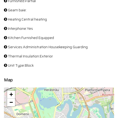
Furnished:Partial
Geam baie:
Heating:Central heating
Interphone:Yes
Kitchen:Furnished Equipped
Services:Administration Housekeeping Guarding
Thermal Insulation:Exterior
Unit Type:Block
Map
+
−