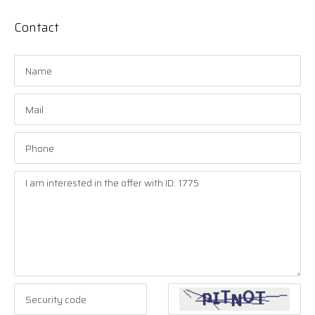
Contact