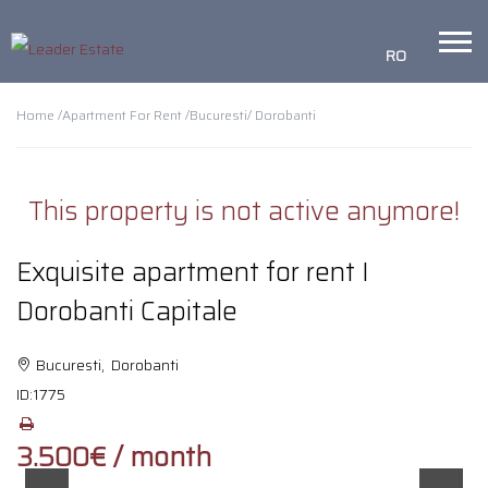
RO
Home /
Apartment For Rent /
Bucuresti
/ Dorobanti
This property is not active anymore!
Exquisite apartment for rent I
Dorobanti Capitale
Bucuresti, Dorobanti
ID:
1775
3.500€ / month