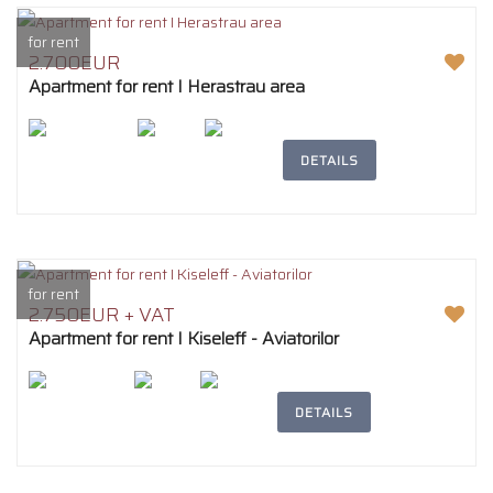
for rent
2.700EUR
Apartment for rent I Herastrau area
2
242m
4
2
DETAILS
for rent
2.750EUR + VAT
Apartment for rent I Kiseleff - Aviatorilor
2
194m
5
3
DETAILS