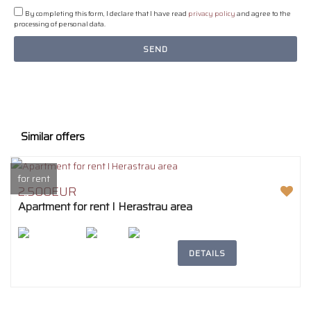
By completing this form, I declare that I have read
privacy policy
and agree to the
processing of personal data.
SEND
Similar offers
for rent
2.500EUR
Apartment for rent I Herastrau area
2
207m
4
2
DETAILS