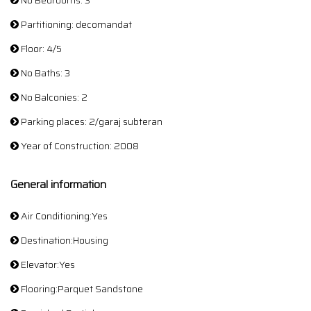
No Bedrooms: 3
Partitioning: decomandat
Floor: 4/5
No Baths: 3
No Balconies: 2
Parking places: 2/garaj subteran
Year of Construction: 2008
General information
Air Conditioning:Yes
Destination:Housing
Elevator:Yes
Flooring:Parquet Sandstone