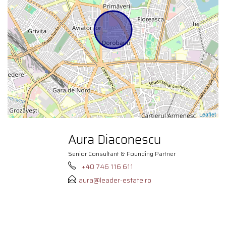
Leaflet
Aura Diaconescu
Senior Consultant & Founding Partner
+40 746 116 611
aura@leader-estate.ro