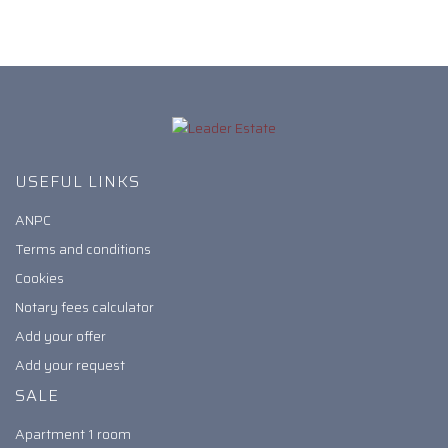
USEFUL LINKS
ANPC
Terms and conditions
Cookies
Notary fees calculator
Add your offer
Add your request
SALE
Apartment 1 room