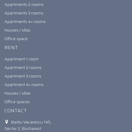
Apartments 2 rooms
Apartments 3 rooms
Apartments 4+ rooms
Houses / villas
Office space
RENT
Apartment 1 room
Apartment 2 rooms
Apartment 3 rooms
Apartment 4+ rooms
Houses / villas
Office spaces
CONTACT
Barbu Vacarescu 145,
Sector 2, Bucharest