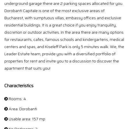
underground garage there are 2 parking spaces allocated for you.
Dorobanti Capitale is one of the most exclusive areas of
Bucharest, with sumptuous villas, embassy offices and exclusive
residential buildings. It is a great choice if you enjoy tranquility,
discretion or outdoor activities. In the area there are many options
for restaurants, cafes, famous schools and kindergartens, medical
centers and spas, and Kiseleff Park is only 5 minutes walk. We, the
Leader Estate team, provide you with a diversified portfolio of
properties for rent and invite you to a discussion to discover the
apartment that suits you!
Characteristics
Rooms: 4
Area: Dorobanti
Usable area: 157 mp