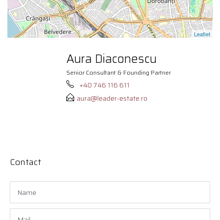
Leaflet
Aura Diaconescu
Senior Consultant & Founding Partner
+40 746 116 611
aura@leader-estate.ro
Contact