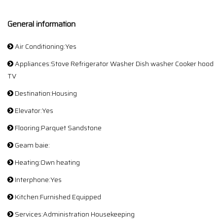
General information
Air Conditioning:Yes
Appliances:Stove Refrigerator Washer Dish washer Cooker hood
TV
Destination:Housing
Elevator:Yes
Flooring:Parquet Sandstone
Geam baie:
Heating:Own heating
Interphone:Yes
Kitchen:Furnished Equipped
Services:Administration Housekeeping