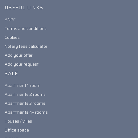
USEFUL LINKS
ANPC
Terms and conditions
Cookies
Notary fees calculator
Add your offer
Add your request
SALE
Apartment 1 room
Apartments 2 rooms
Apartments 3 rooms
Apartments 4+ rooms
Houses / villas
Office space