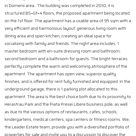
in Domenii area.. The building was completed in 2010, it is
structured BS+Gf+4 floors, the proposed apartment being located
on the 1st floor. The apartment has a usable area of 95 sqm with a
very efficient and harmonious layout: generous living room with
dining area and open kitchen, creating an ideal space for
socializing with family and friends. The night area includes: 1
master bedroom with en-suite dressing room and bathroom,
second bedroom and a bathroom for guests. The bright terraces
perfectly complete the warm and welcoming atmosphere of the
apartment. The apartment has open view, superior quality
finishes, and is offered for rent fully furnished and equipped. In the
underground garage, there is 1 parking plot allocated to this
apartment. The area is the best choice both due to its proximity to
Herastrau Park and the Piata Presei Libere business pole, as well
as due to the various options of restaurants, cafes, schools,
kindergartens, medical centers, spa centers or fitness rooms. We,
the Leader Estate team, provide you with a diversified portfolio of
properties for sale and invite you to a discussion to discover the