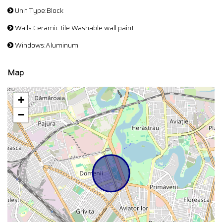
Unit Type:Block
Walls:Ceramic tile Washable wall paint
Windows:Aluminum
Map
+
−