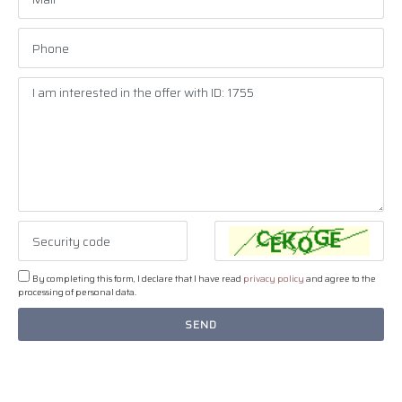
By completing this form, I declare that I have read
privacy policy
and agree to the
processing of personal data.
SEND