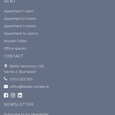
RENT
Apartment 1 room
Apartment 2 rooms
Apartment 3 rooms
Apartment 4+ rooms
Houses / villas
Office spaces
CONTACT
Barbu Vacarescu 145,
Sector 2, Bucharest
0753 223 355
office@leader-estate.ro
NEWSLETTER
Subscribe to our newsletter