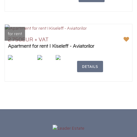
for rent
2.750EUR + VAT
Apartment for rent I Kiseleff - Aviatorilor
2
194m
5
3
DETAILS