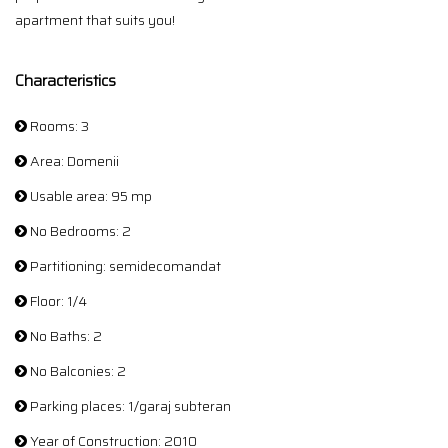
apartment that suits you!
Characteristics
Rooms: 3
Area: Domenii
Usable area: 95 mp
No Bedrooms: 2
Partitioning: semidecomandat
Floor: 1/4
No Baths: 2
No Balconies: 2
Parking places: 1/garaj subteran
Year of Construction: 2010