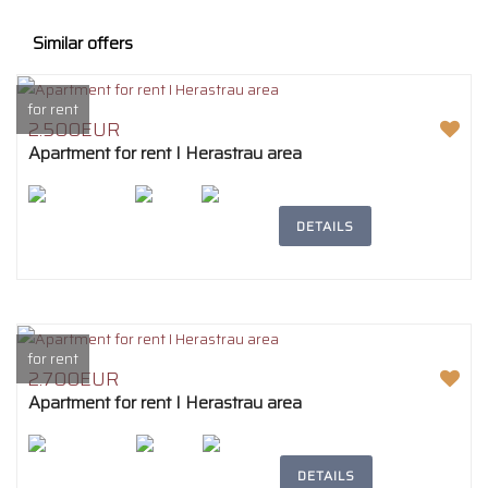
Similar offers
for rent
2.500EUR
Apartment for rent I Herastrau area
2
207m
4
2
DETAILS
for rent
2.700EUR
Apartment for rent I Herastrau area
2
242m
4
2
DETAILS