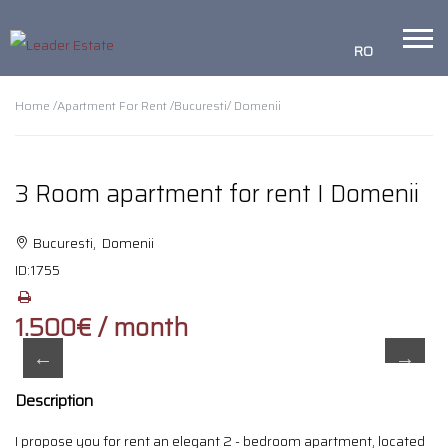
RO
Home /
Apartment For Rent /
Bucuresti
/ Domenii
3 Room apartment for rent I Domenii
Bucuresti, Domenii
ID:
1755
1.500€ / month
Description
I propose you for rent an elegant 2 - bedroom apartment, located