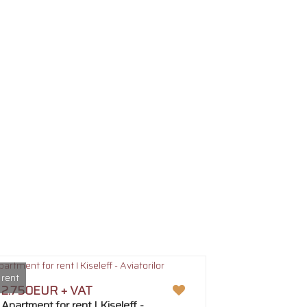
 rent
2.750EUR + VAT
Apartment for rent I Kiseleff -