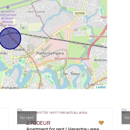
Leaflet
for rent
for
2.700EUR
Apartment for rent I Herastrau area