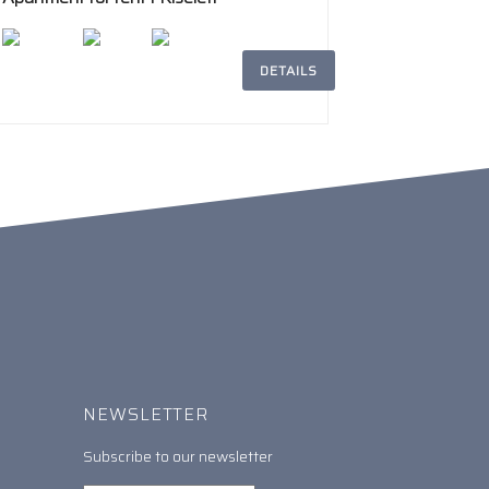
Aviatorilor
DETAILS
2
194m
5
3
NEWSLETTER
Subscribe to our newsletter