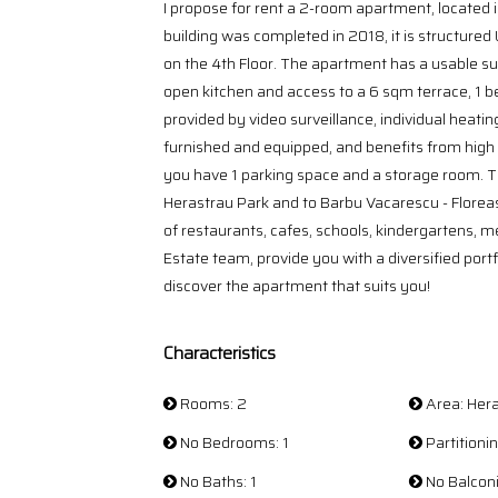
I propose for rent a 2-room apartment, located i
building was completed in 2018, it is structured
on the 4th Floor. The apartment has a usable sur
open kitchen and access to a 6 sqm terrace, 1 
provided by video surveillance, individual heating
furnished and equipped, and benefits from high
you have 1 parking space and a storage room. The
Herastrau Park and to Barbu Vacarescu - Floreasc
of restaurants, cafes, schools, kindergartens, m
Estate team, provide you with a diversified portfo
discover the apartment that suits you!
Characteristics
Rooms: 2
Area: Her
No Bedrooms: 1
Partition
No Baths: 1
No Balconi