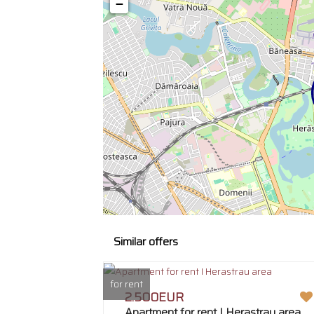
−
Similar offers
for rent
2.500EUR
Apartment for rent I Herastrau area