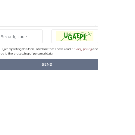
By completing this form, I declare that I have read
privacy policy
and
ee to the processing of personal data.
SEND