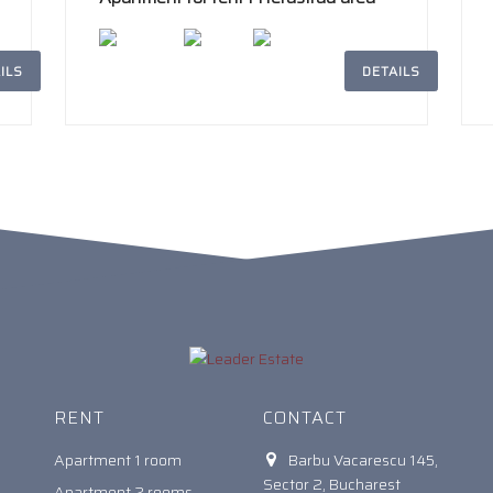
ILS
DETAILS
2
242m
4
2
RENT
CONTACT
Apartment 1 room
Barbu Vacarescu 145,
Sector 2, Bucharest
Apartment 2 rooms