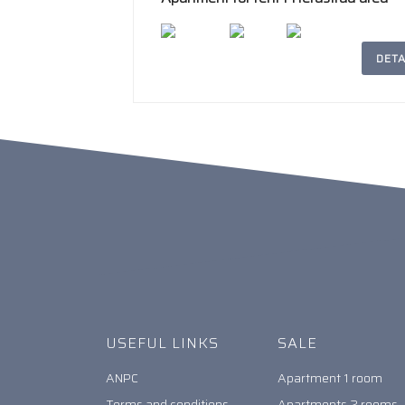
DETA
2
207m
4
2
USEFUL LINKS
SALE
ANPC
Apartment 1 room
Terms and conditions
Apartments 2 rooms