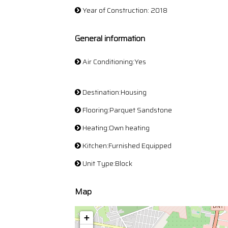
Year of Construction: 2018
General information
Air Conditioning:Yes
Destination:Housing
Flooring:Parquet Sandstone
Heating:Own heating
Kitchen:Furnished Equipped
Unit Type:Block
Map
+