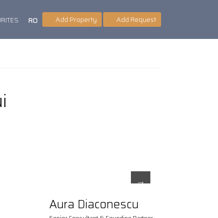
Add Property
Add Request
RITES
RO
i
Aura Diaconescu
Senior Consultant & Founding Partner