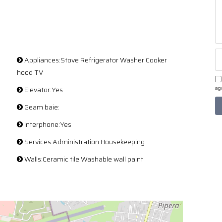
Appliances:Stove Refrigerator Washer Cooker
hood TV
Elevator:Yes
agr
Geam baie:
Interphone:Yes
Services:Administration Housekeeping
Walls:Ceramic tile Washable wall paint