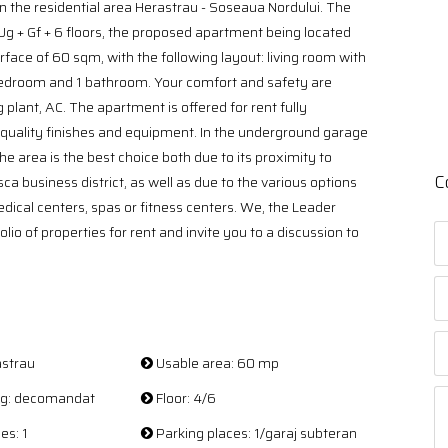
n the residential area Herastrau - Soseaua Nordului. The
 Ug + Gf + 6 floors, the proposed apartment being located
face of 60 sqm, with the following layout: living room with
bedroom and 1 bathroom. Your comfort and safety are
 plant, AC. The apartment is offered for rent fully
 quality finishes and equipment. In the underground garage
 area is the best choice both due to its proximity to
C
a business district, as well as due to the various options
edical centers, spas or fitness centers. We, the Leader
lio of properties for rent and invite you to a discussion to
astrau
Usable area: 60 mp
ing: decomandat
Floor: 4/6
es: 1
Parking places: 1/garaj subteran