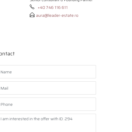
+40 746 116 611
aura@leader-estate.ro
ontact