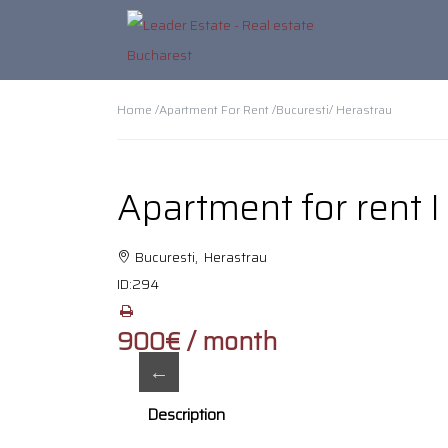
Home /
Apartment For Rent /
Bucuresti
/ Herastrau
Apartment for rent 
Bucuresti, Herastrau
ID:
294
900€ / month
Description