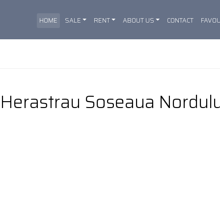
HOME
SALE
RENT
ABOUT US
CONTACT
FAVOU
I Herastrau Soseaua Nordulu