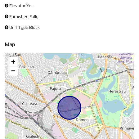
Elevator:Yes
Furnished:Fully
Unit Type:Block
Map
+
−