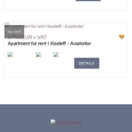
for rent
2.750EUR + VAT
Apartment for rent I Kiseleff - Aviatorilor
2
194m
5
3
DETAILS