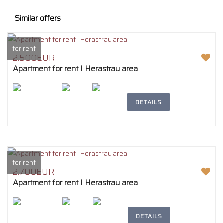
Similar offers
for rent
2.500EUR
Apartment for rent I Herastrau area
2
207m
4
2
DETAILS
for rent
2.700EUR
Apartment for rent I Herastrau area
2
242m
4
2
DETAILS