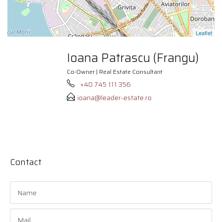
Leaflet
Ioana Patrascu (Frangu)
Co-Owner | Real Estate Consultant
+40 745 111 356
ioana@leader-estate.ro
Contact