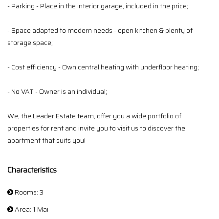
- Parking - Place in the interior garage, included in the price;
- Space adapted to modern needs - open kitchen & plenty of
storage space;
- Cost efficiency - Own central heating with underfloor heating;
- No VAT - Owner is an individual;
We, the Leader Estate team, offer you a wide portfolio of
properties for rent and invite you to visit us to discover the
apartment that suits you!
Characteristics
Rooms: 3
Area: 1 Mai