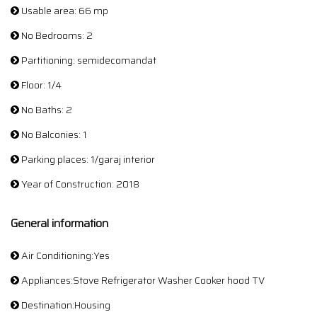
Usable area: 66 mp
No Bedrooms: 2
Partitioning: semidecomandat
Floor: 1/4
No Baths: 2
No Balconies: 1
Parking places: 1/garaj interior
Year of Construction: 2018
General information
Air Conditioning:Yes
Appliances:Stove Refrigerator Washer Cooker hood TV
Destination:Housing