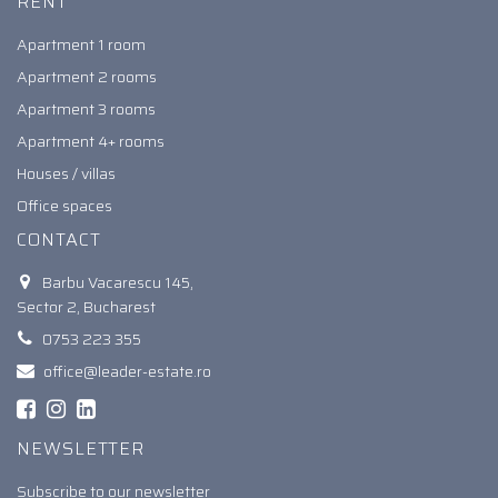
RENT
Apartment 1 room
Apartment 2 rooms
Apartment 3 rooms
Apartment 4+ rooms
Houses / villas
Office spaces
CONTACT
Barbu Vacarescu 145,
Sector 2, Bucharest
0753 223 355
office@leader-estate.ro
NEWSLETTER
Subscribe to our newsletter