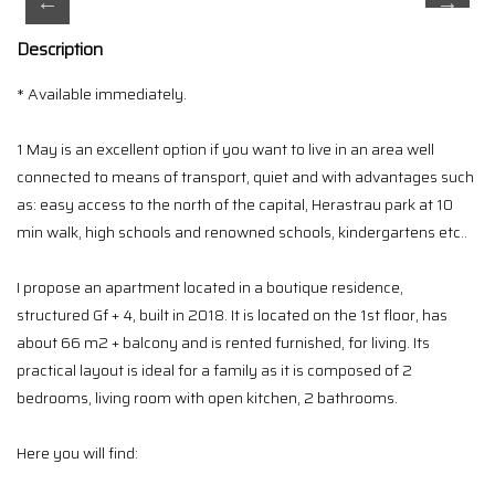
Description
* Available immediately.
1 May is an excellent option if you want to live in an area well
connected to means of transport, quiet and with advantages such
as: easy access to the north of the capital, Herastrau park at 10
min walk, high schools and renowned schools, kindergartens etc..
I propose an apartment located in a boutique residence,
structured Gf + 4, built in 2018. It is located on the 1st floor, has
about 66 m2 + balcony and is rented furnished, for living. Its
practical layout is ideal for a family as it is composed of 2
bedrooms, living room with open kitchen, 2 bathrooms.
Here you will find: