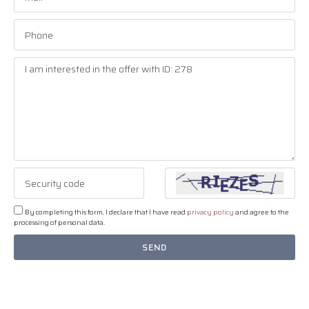
By completing this form, I declare that I have read
privacy policy
and agree to the
processing of personal data.
SEND