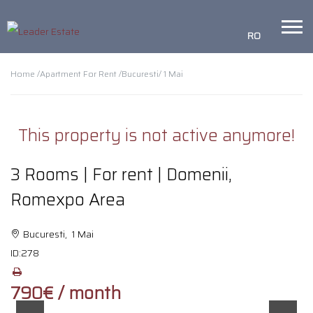
RO
Home /
Apartment For Rent /
Bucuresti
/ 1 Mai
This property is not active anymore!
3 Rooms | For rent | Domenii,
Romexpo Area
Bucuresti, 1 Mai
ID:
278
790€ / month