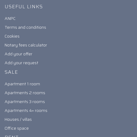
USEFUL LINKS
ANPC
Terms and conditions
Cookies
Notary fees calculator
Add your offer
Add your request
SALE
Apartment 1 room
Apartments 2 rooms
Apartments 3 rooms
Apartments 4+ rooms
Houses / villas
Office space