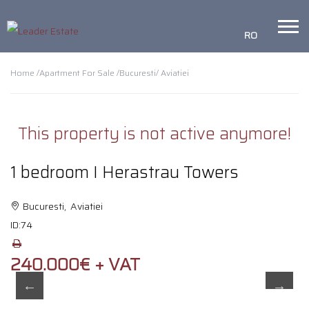
RO
Home /
Apartment For Sale /
Bucuresti
/ Aviatiei
This property is not active anymore!
1 bedroom I Herastrau Towers
Bucuresti, Aviatiei
ID:
74
240.000€ + VAT