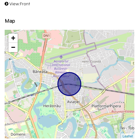
View:Front
Map
+
−
Leaflet