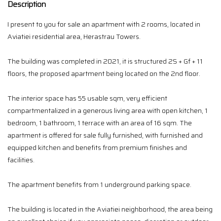
Description
I present to you for sale an apartment with 2 rooms, located in
Aviatiei residential area, Herastrau Towers.
The building was completed in 2021, it is structured 2S + Gf + 11
floors, the proposed apartment being located on the 2nd floor.
The interior space has 55 usable sqm, very efficient
compartmentalized in a generous living area with open kitchen, 1
bedroom, 1 bathroom, 1 terrace with an area of ​​16 sqm. The
apartment is offered for sale fully furnished, with furnished and
equipped kitchen and benefits from premium finishes and
facilities.
The apartment benefits from 1 underground parking space.
The building is located in the Aviatiei neighborhood, the area being