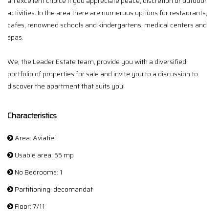
an excellent choice if you appreciate peace, discretion or outdoor
activities. In the area there are numerous options for restaurants,
cafes, renowned schools and kindergartens, medical centers and
spas.
We, the Leader Estate team, provide you with a diversified
portfolio of properties for sale and invite you to a discussion to
discover the apartment that suits you!
Characteristics
Area: Aviatiei
Usable area: 55 mp
No Bedrooms: 1
Partitioning: decomandat
Floor: 7/11