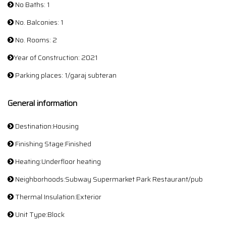
No Baths: 1
No. Balconies: 1
No. Rooms: 2
Year of Construction: 2021
Parking places: 1/garaj subteran
General information
Destination:Housing
Finishing Stage:Finished
Heating:Underfloor heating
Neighborhoods:Subway Supermarket Park Restaurant/pub
Thermal Insulation:Exterior
Unit Type:Block