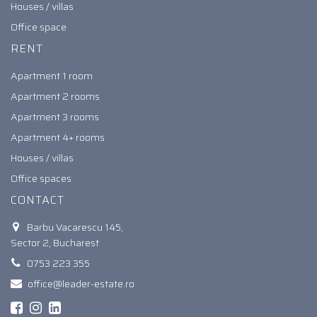
Houses / villas
Office space
RENT
Apartment 1 room
Apartment 2 rooms
Apartment 3 rooms
Apartment 4+ rooms
Houses / villas
Office spaces
CONTACT
Barbu Vacarescu 145,
Sector 2, Bucharest
0753 223 355
office@leader-estate.ro