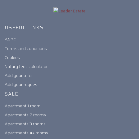
USEFUL LINKS
ANPC
Terms and conditions
Cookies
Notary fees calculator
Add your offer
Add your request
SALE
Apartment 1 room
Apartments 2 rooms
Apartments 3 rooms
Apartments 4+ rooms