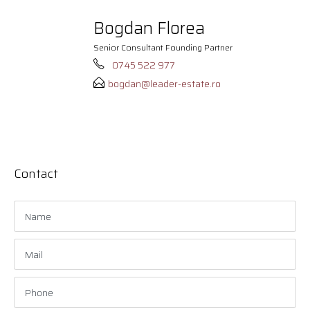
Bogdan Florea
Senior Consultant Founding Partner
0745 522 977
bogdan@leader-estate.ro
Contact