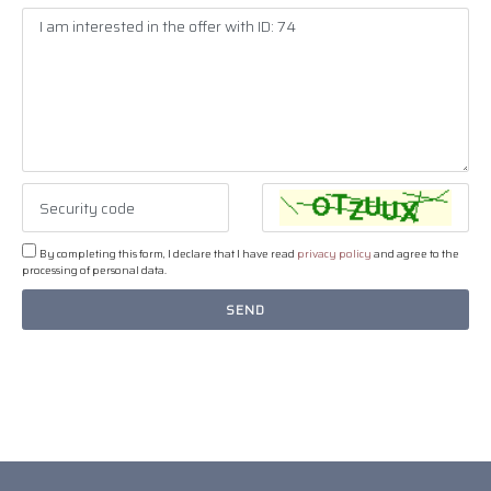
By completing this form, I declare that I have read
privacy policy
and agree to the
processing of personal data.
SEND